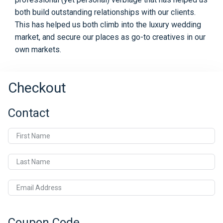
both build outstanding relationships with our clients.
This has helped us both climb into the luxury wedding
market, and secure our places as go-to creatives in our
own markets.
Checkout
Contact
First Name
Last Name
Email Address
Coupon Code