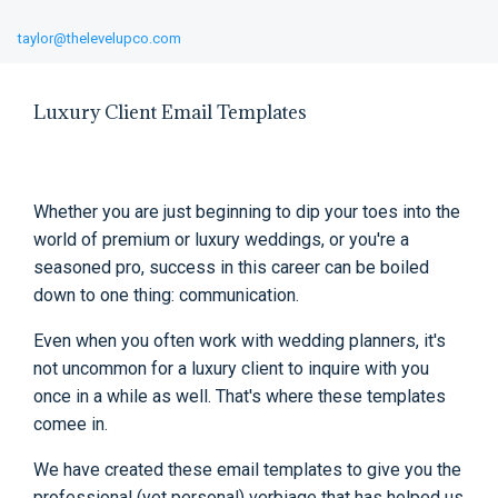
taylor@thelevelupco.com
Luxury Client Email Templates
Whether you are just beginning to dip your toes into the
world of premium or luxury weddings, or you're a
seasoned pro, success in this career can be boiled
down to one thing: communication.
Even when you often work with wedding planners, it's
not uncommon for a luxury client to inquire with you
once in a while as well. That's where these templates
comee in.
We have created these email templates to give you the
professional (yet personal) verbiage that has helped us