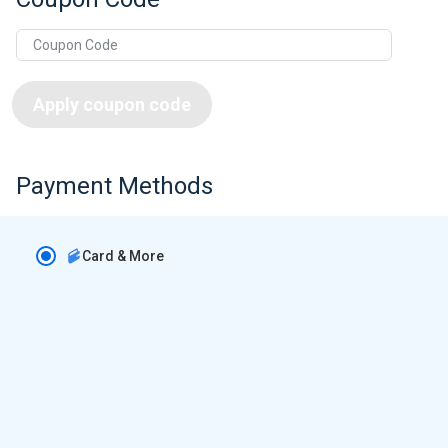
Apply coupon code
Payment Methods
Card & More